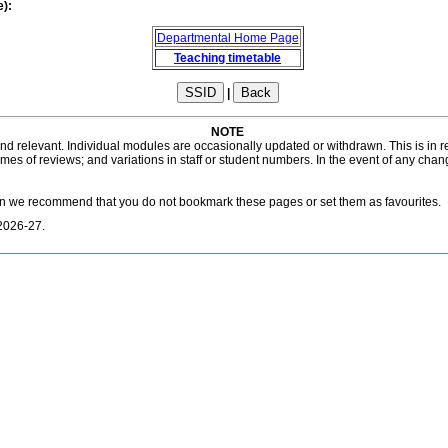
e):
Departmental Home Page
Teaching timetable
|
NOTE
 and relevant. Individual modules are occasionally updated or withdrawn. This is in
es of reviews; and variations in staff or student numbers. In the event of any chan
on we recommend that you do not bookmark these pages or set them as favourites.
2026-27.