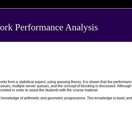
k Performance Analysis
s from a statistical aspect, using queuing theory. It is shown that the performanc
eues, multiple server queues, and the concept of blocking is discussed. Although the
ovided in order to assist the students with the course material.
d knowledge of arithmetic and geometric progressions. This knowledge is basic and