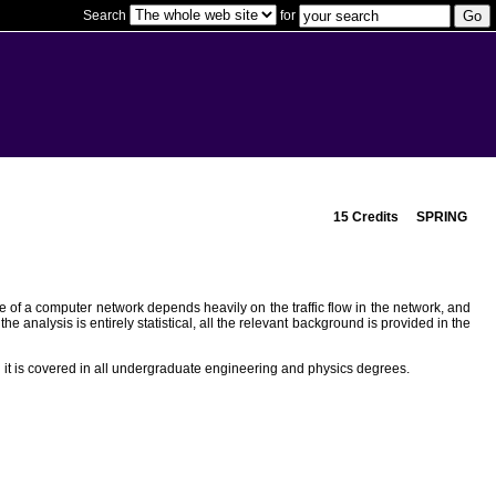
Search
for
15 Credits
SPRING
e of a computer network depends heavily on the traffic flow in the network, and
 analysis is entirely statistical, all the relevant background is provided in the
 it is covered in all undergraduate engineering and physics degrees.