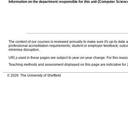
Information on the department responsible for this unit (Computer Scienc
The content of our courses is reviewed annually to make sure it's up-to-date
professional accreditation requirements; student or employer feedback; outcom
minimise disruption.
URLs used in these pages are subject to year-on-year change. For this reas
Teaching methods and assessment displayed on this page are indicative for 
© 2026 The University of Sheffield