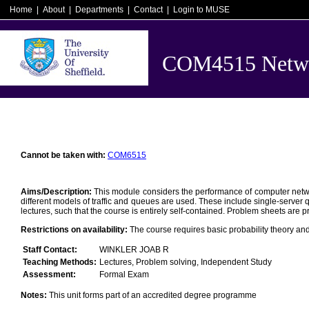
Home
|
About
|
Departments
|
Contact
|
Login to MUSE
COM4515 Networ
Cannot be taken with:
COM6515
Aims/Description:
This module considers the performance of computer network
different models of traffic and queues are used. These include single-server qu
lectures, such that the course is entirely self-contained. Problem sheets are pr
Restrictions on availability:
The course requires basic probability theory an
Staff Contact:
WINKLER JOAB R
Teaching Methods:
Lectures, Problem solving, Independent Study
Assessment:
Formal Exam
Notes:
This unit forms part of an accredited degree programme