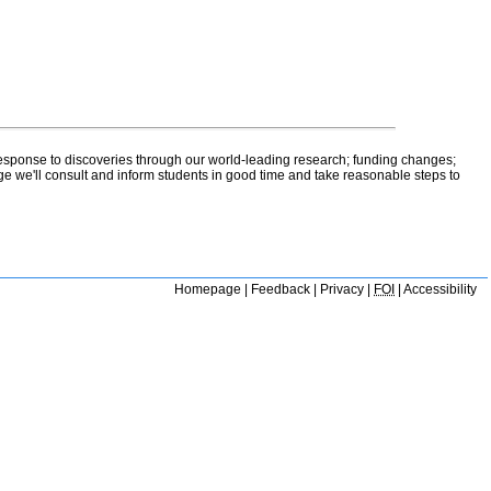
 response to discoveries through our world-leading research; funding changes;
ge we'll consult and inform students in good time and take reasonable steps to
Homepage
|
Feedback
|
Privacy
|
FOI
|
Accessibility