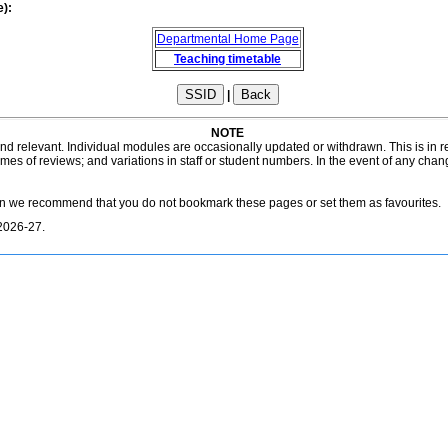
e):
Departmental Home Page
Teaching timetable
|
NOTE
 and relevant. Individual modules are occasionally updated or withdrawn. This is in
es of reviews; and variations in staff or student numbers. In the event of any chan
on we recommend that you do not bookmark these pages or set them as favourites.
2026-27.