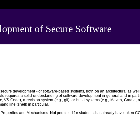
pment of Secure Software
 secure development - of software-based systems, both on an architectural as well 
e requires a solid understanding of software development in general and in partic
e, VS Code), a revision system (e.g., git), or build systems (e.g., Maven, Gradl
d line (shell) in particular.
roperties and Mechanisms. Not permitted for students that already have taken 