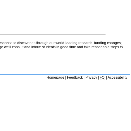
 response to discoveries through our world-leading research; funding changes;
ge we'll consult and inform students in good time and take reasonable steps to
Homepage
|
Feedback
|
Privacy
|
FOI
|
Accessibility