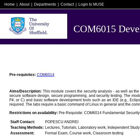
Home
|
About
|
Departments
|
Contact
|
Login to MUSE
COM6015 Develo
Pre-requisites:
COM6014
Aims/Description:
This module covers the security analysis - as well as the
secure software design, secure programming, and security testing. The modul
F#, or C) and basic software development tools such as an IDE (e.g., Eclips
required. The labs require a basic command of Linux in general and the comman
Restrictions on availability:
Pre-Requisite: COM6014 Fundamental Security P
Staff Contact:
POPESCU ANDREI
Teaching Methods:
Lectures, Tutorials, Laboratory work, Independent Study
Assessment:
Formal Exam, Course work, Classroom testing