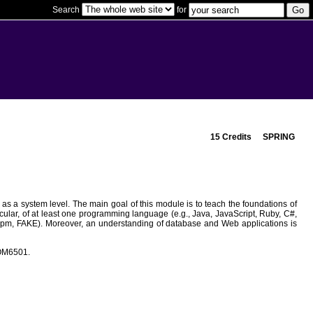
Search
for
15 Credits
SPRING
as a system level. The main goal of this module is to teach the foundations of
ular, of at least one programming language (e.g., Java, JavaScript, Ruby, C#,
e, npm, FAKE). Moreover, an understanding of database and Web applications is
COM6501.