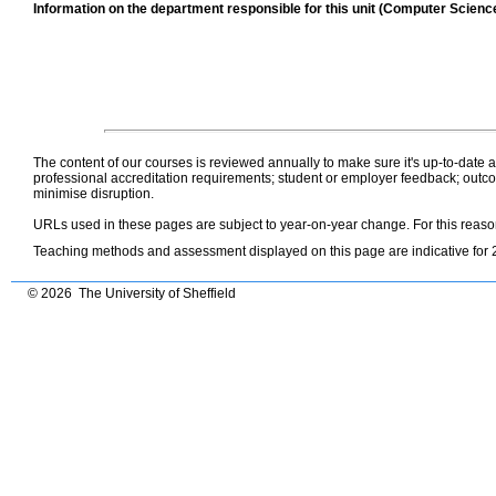
Information on the department responsible for this unit (Computer Scienc
The content of our courses is reviewed annually to make sure it's up-to-date
professional accreditation requirements; student or employer feedback; outcom
minimise disruption.
URLs used in these pages are subject to year-on-year change. For this reas
Teaching methods and assessment displayed on this page are indicative for 
© 2026 The University of Sheffield