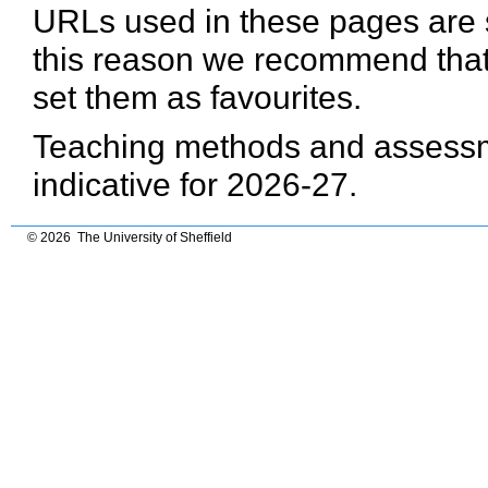
URLs used in these pages are 
this reason we recommend that
set them as favourites.
Teaching methods and assessme
indicative for 2026-27.
© 2026 The University of Sheffield