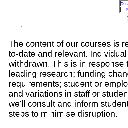
Dep
T
The content of our courses is r
to-date and relevant. Individua
withdrawn. This is in response 
leading research; funding chan
requirements; student or emplo
and variations in staff or stud
we'll consult and inform stude
steps to minimise disruption.