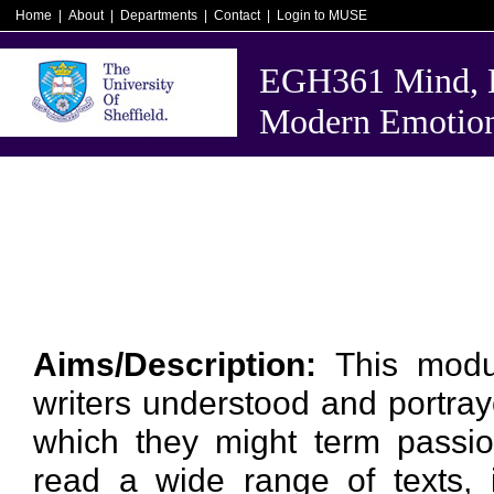
Home
|
About
|
Departments
|
Contact
|
Login to MUSE
EGH361 Mind, B
Modern Emotio
Aims/Description:
This modu
writers understood and portray
which they might term passion
read a wide range of texts, i