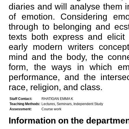
diaries and will analyse them i
of emotion. Considering emo
through to belonging and ecsta
texts both express and elici
early modern writers concept
mind and the body, the conne
form, the ways in which emo
performance, and the inters
race, religion, and class.
Staff Contact:
RHATIGAN EMMA K
Teaching Methods:
Lectures, Seminars, Independent Study
Assessment:
Course work
Information on the department