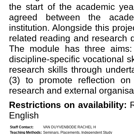
the start of the academic yea
agreed between the academ
institution. Alongside this pro
related reading and research d
The module has three aims: 
discipline-specific vocational s
research skills through undert
(3) to promote reflection o
research and external organisa
Restrictions on availability:
English
Staff Contact:
VAN DUYVENBODE RACHEL H
Teaching Methods:
Seminars, Placements, Independent Study