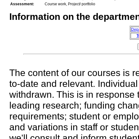
Assessment:
Course work, Project/ portfolio
Information on the department
Dep
T
The content of our courses is r
to-date and relevant. Individua
withdrawn. This is in response 
leading research; funding chan
requirements; student or emplo
and variations in staff or stud
we'll consult and inform stude