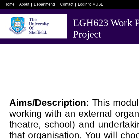
Home
|
About
|
Departments
|
Contact
|
Login to MUSE
EGH623 Work Pl
Project
Aims/Description:
This modul
working with an external organis
theatre, school) and undertaki
that organisation. You will ch