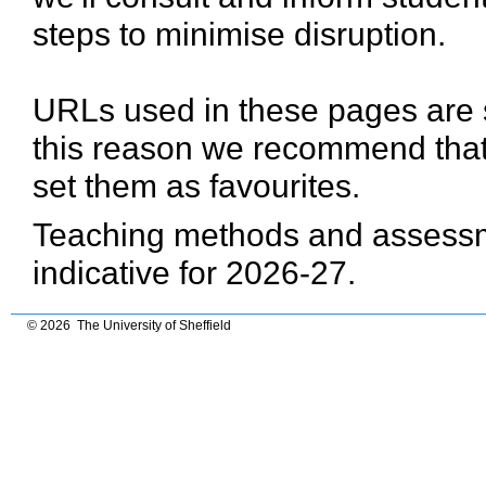
steps to minimise disruption.
URLs used in these pages are 
this reason we recommend that
set them as favourites.
Teaching methods and assessme
indicative for 2026-27.
© 2026 The University of Sheffield