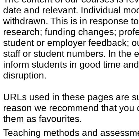
date and relevant. Individual mo
withdrawn. This is in response t
research; funding changes; profe
student or employer feedback; ou
staff or student numbers. In the 
inform students in good time and
disruption.
URLs used in these pages are su
reason we recommend that you d
them as favourites.
Teaching methods and assessmen