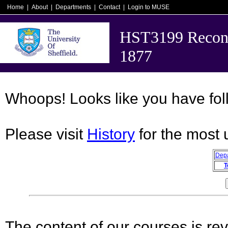
Home
|
About
|
Departments
|
Contact
|
Login to MUSE
HST3199 Recons
1877
Whoops! Looks like you have foll
Please visit
History
for the most 
Dep
T
The content of our courses is rev