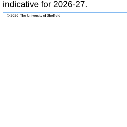
indicative for 2026-27.
© 2026 The University of Sheffield