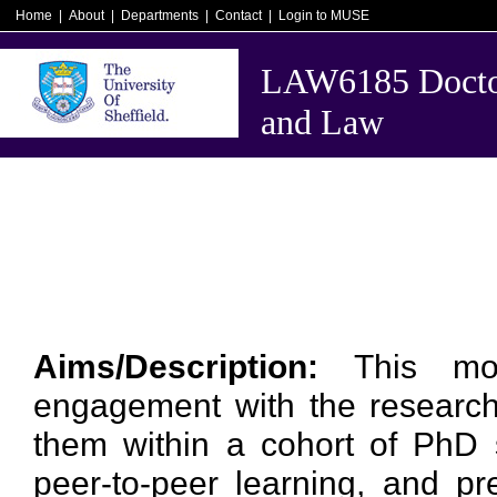
Home
|
About
|
Departments
|
Contact
|
Login to MUSE
LAW6185 Doctor
and Law
Aims/Description:
This mo
engagement with the research c
them within a cohort of PhD s
peer-to-peer learning, and pr