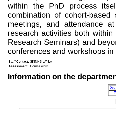
within the PhD process itse
combination of cohort-based 
meetings, and attendance at a
research activities both withi
Research Seminars) and beyond
conferences and workshops in th
Staff Contact:
SKINNS LAYLA
Assessment:
Course work
Information on the department
Dep
T