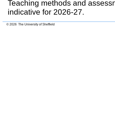
Teaching methods and assessme
indicative for 2026-27.
© 2026 The University of Sheffield