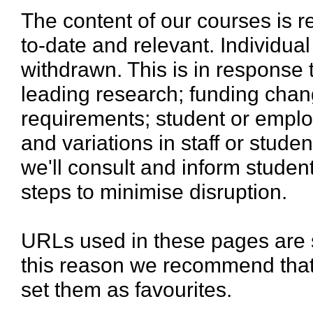
The content of our courses is r
to-date and relevant. Individua
withdrawn. This is in response 
leading research; funding chan
requirements; student or emplo
and variations in staff or stud
we'll consult and inform stude
steps to minimise disruption.
URLs used in these pages are 
this reason we recommend that
set them as favourites.